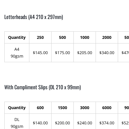
Letterheads (A4 210 x 297mm)
Quantity
250
500
1000
2000
50
A4
$145.00
$175.00
$205.00
$340.00
$47
90gsm
With Compliment Slips (DL 210 x 99mm)
Quantity
600
1500
3000
6000
90
DL
$140.00
$200.00
$240.00
$374.00
$52
90gsm