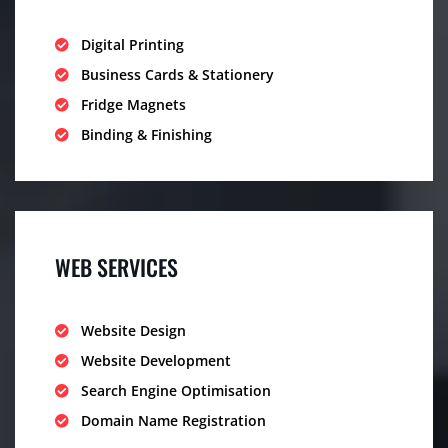
Digital Printing
Business Cards & Stationery
Fridge Magnets
Binding & Finishing
WEB SERVICES
Website Design
Website Development
Search Engine Optimisation
Domain Name Registration