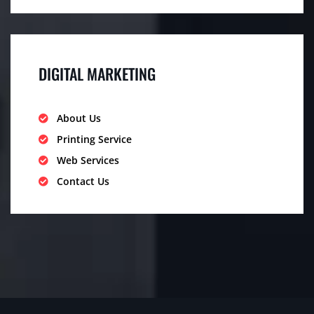
DIGITAL MARKETING
About Us
Printing Service
Web Services
Contact Us