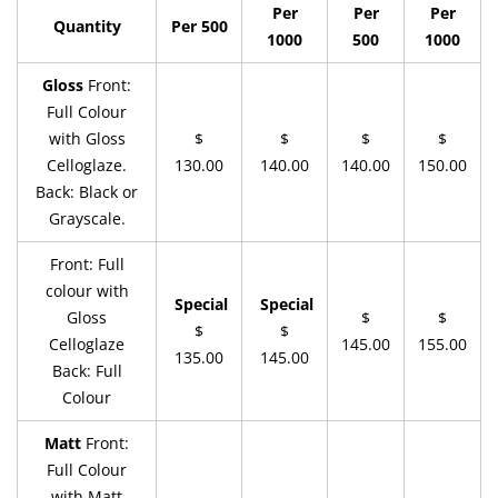
Per
Per
Per
Quantity
Per 500
1000
500
1000
Gloss
Front:
Full Colour
with Gloss
$
$
$
$
Celloglaze.
130.00
140.00
140.00
150.00
Back: Black or
Grayscale.
Front: Full
colour with
Special
Special
Gloss
$
$
$
$
Celloglaze
145.00
155.00
135.00
145.00
Back: Full
Colour
Matt
Front:
Full Colour
with Matt