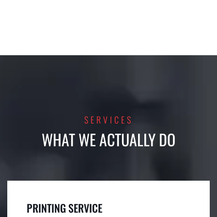
SERVICES
WHAT WE ACTUALLY DO
PRINTING SERVICE