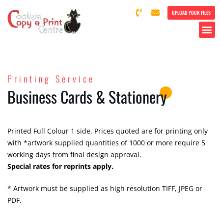
UPLOAD YOUR FILES
Printing Service
Business Cards & Stationery
Printed Full Colour 1 side. Prices quoted are for printing only
with *artwork supplied quantities of 1000 or more require 5
working days from final design approval.
Special rates for reprints apply.
* Artwork must be supplied as high resolution TIFF, JPEG or
PDF.