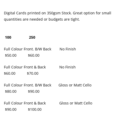
Digital Cards printed on 350gsm Stock. Great option for small
quantities are needed or budgets are tight.
100 250
Full Colour Front. B/W Back No Finish
$50.00 $60.00
Full Colour Front & Back No Finish
$60.00 $70.00
Full Colour Front. B/W Back Gloss or Matt Cello
$80.00 $90.00
Full Colour Front & Back Gloss or Matt Cello
$90.00 $100.00