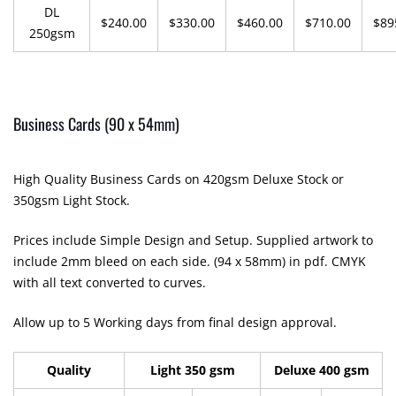
DL
$240.00
$330.00
$460.00
$710.00
$89
250gsm
Business Cards (90 x 54mm)
High Quality Business Cards on 420gsm Deluxe Stock or
350gsm Light Stock.
Prices include Simple Design and Setup. Supplied artwork to
include 2mm bleed on each side. (94 x 58mm) in pdf. CMYK
with all text converted to curves.
Allow up to 5 Working days from final design approval.
Quality
Light 350 gsm
Deluxe 400 gsm