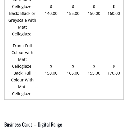
Celloglaze.
$
$
$
$
Back: Black or
140.00
155.00
150.00
160.00
Grayscale with
Matt
Celloglaze.
Front: Full
Colour with
Matt
Celloglaze.
$
$
$
$
Back: Full
150.00
165.00
155.00
170.00
Colour With
Matt
Celloglaze.
Business Cards – Digital Range