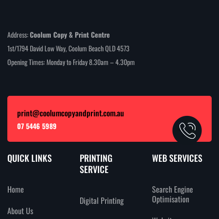
Address:
Coolum Copy & Print Centre
1st/1794 David Low Way, Coolum Beach QLD 4573
Opening Times: Monday to Friday 8.30am – 4.30pm
print@coolumcopyandprint.com.au
07 5446 5989
QUICK LINKS
PRINTING
WEB SERVICES
SERVICE
Home
Search Engine
Optimisation
Digital Printing
About Us