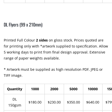
DL Flyers (99 x 210mm)
Printed Full Colour
2 sides
on gloss stock. Prices quoted are
for printing only with *artwork supplied to specification. Allow
5 working days to print from final design approval. Extensive
range of paper weights available.
* Artwork must be supplied as high resolution PDF, JPEG or
TIFF image.
Quantity
1000
2000
5000
10000
15
DL
$180.00
$230.00
$350.00
$640.00
$79
150gsm